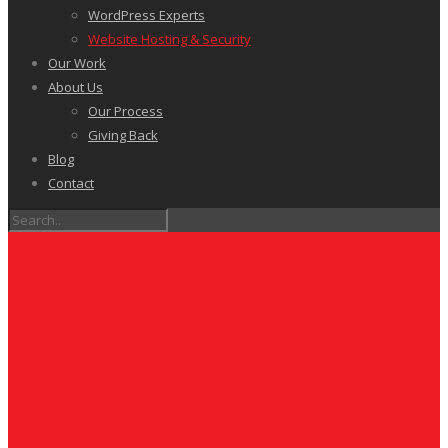
WordPress Experts
Website Hosting & Security
Our Work
About Us
Our Process
Giving Back
Blog
Contact