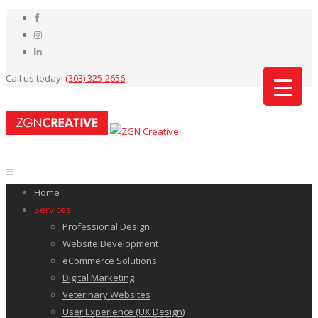
Call us today:
(303) 325-2656
Home
Services
Professional Design
Website Development
eCommerce Solutions
Digital Marketing
Veterinary Websites
User Experience (UX Design)