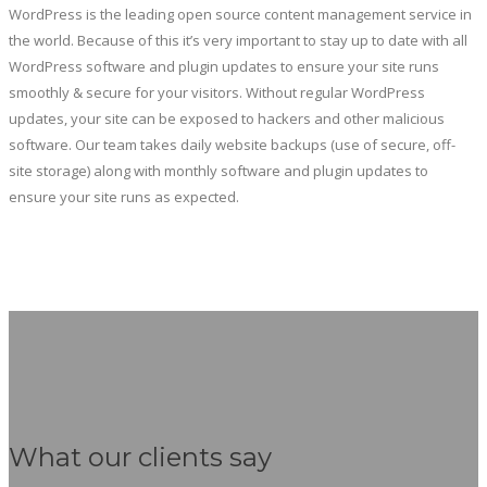
WordPress is the leading open source content management service in
the world. Because of this it’s very important to stay up to date with all
WordPress software and plugin updates to ensure your site runs
smoothly & secure for your visitors. Without regular WordPress
updates, your site can be exposed to hackers and other malicious
software. Our team takes daily website backups (use of secure, off-
site storage) along with monthly software and plugin updates to
ensure your site runs as expected.
What our clients say