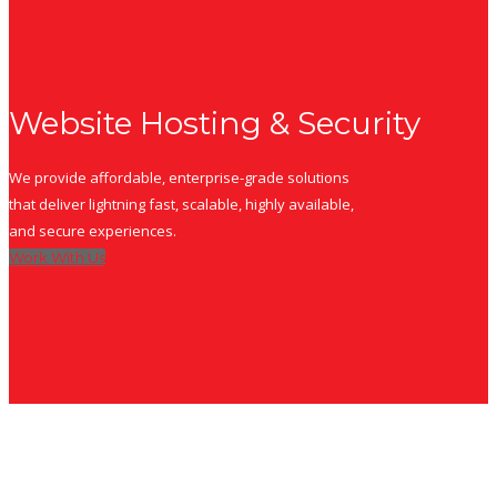
Website Hosting & Security
We provide affordable, enterprise-grade solutions
that deliver lightning fast, scalable, highly available,
and secure experiences.
Work With Us