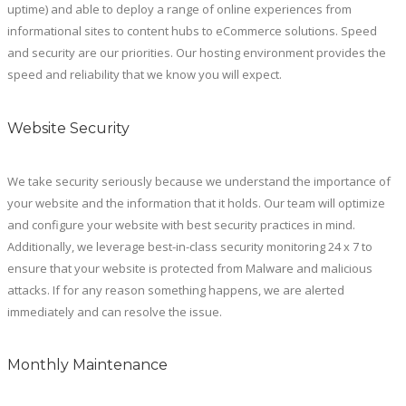
uptime) and able to deploy a range of online experiences from
informational sites to content hubs to eCommerce solutions. Speed
and security are our priorities. Our hosting environment provides the
speed and reliability that we know you will expect.
Website Security
We take security seriously because we understand the importance of
your website and the information that it holds. Our team will optimize
and configure your website with best security practices in mind.
Additionally, we leverage best-in-class security monitoring 24 x 7 to
ensure that your website is protected from Malware and malicious
attacks. If for any reason something happens, we are alerted
immediately and can resolve the issue.
Monthly Maintenance