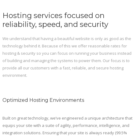
Hosting services focused on
reliability, speed, and security
We understand that having a beautiful website is only as good as the
technology behind it. Because of this we offer reasonable rates for
hosting & security so you can focus on running your business instead
of building and managing the systems to power them. Our focus is to
provide all our customers with a fast, reliable, and secure hosting
environment.
Optimized Hosting Environments
Built on great technology, we’ve engineered a unique architecture that
equips your site with a suite of agility, performance, intelligence, and
integration solutions. Ensuring that your site is always ready (99.5%