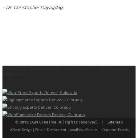
– Dr. Christopher Dayagdag
Experts in development using popular technology
platforms
© 2018 ZGN Creative. All rights reserved.
|
Sitemap
Website Design | Website Development | WordPress Websites | eCommerce Experts