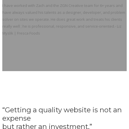
I have worked with Zach and the ZGN Creative team for 6+ years and
have always valued his talents as a designer, developer, and problem
solver on sites we operate. He does great work and treats his clients
really well ; he is professional, responsive, and service-oriented.
- Liz
Myslik | Fresca Foods
“Getting a quality website is not an
expense
but rather an investment.”