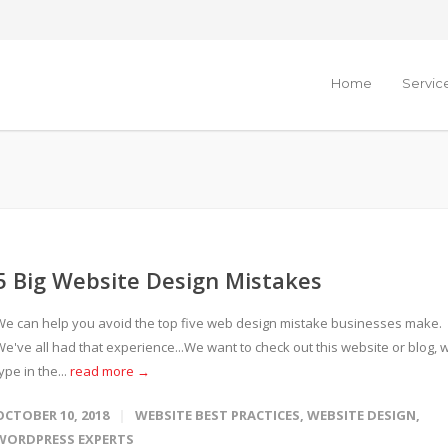
Home
Servic
5 Big Website Design Mistakes
We can help you avoid the top five web design mistake businesses make.
We've all had that experience...We want to check out this website or blog, 
ype in the...
read more →
OCTOBER 10, 2018
WEBSITE BEST PRACTICES
,
WEBSITE DESIGN
,
WORDPRESS EXPERTS