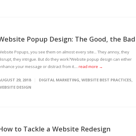
Website Popup Design: The Good, the Bad
Website Popups, you see them on almost every site... They annoy, they
disrupt, they intrigue. But do they work?Website popup design can either
enhance your message or distract from it....
read more →
AUGUST 29, 2018
DIGITAL MARKETING
,
WEBSITE BEST PRACTICES
,
WEBSITE DESIGN
How to Tackle a Website Redesign