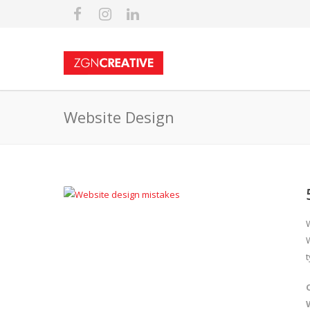
Website Design
t