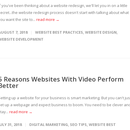
f you've been thinking about a website redesign, we'll let you in on a little
ecret...the website redesign process doesn't start with talking about what
ou want the site to...
read more →
AUGUST 7, 2018
WEBSITE BEST PRACTICES
,
WEBSITE DESIGN
,
WEBSITE DEVELOPMENT
5 Reasons Websites With Video Perform
Better
etting up a website for your business is smart marketing. But you can't jus
set up a webpage and expect business to boom. You need to be clever an
tay...
read more →
JULY 31, 2018
DIGITAL MARKETING
,
SEO TIPS
,
WEBSITE BEST