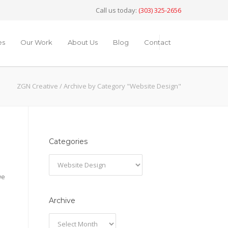
Call us today:
(303) 325-2656
es
Our Work
About Us
Blog
Contact
ZGN Creative
/
Archive by Category "Website Design"
Categories
Categories
we
Archive
Archive