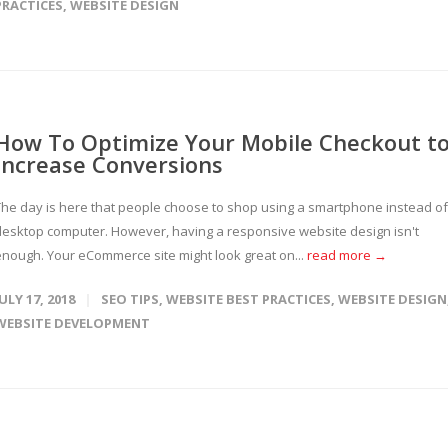
PRACTICES
,
WEBSITE DESIGN
How To Optimize Your Mobile Checkout t
Increase Conversions
The day is here that people choose to shop using a smartphone instead of
desktop computer. However, having a responsive website design isn't
enough. Your eCommerce site might look great on...
read more →
JULY 17, 2018
SEO TIPS
,
WEBSITE BEST PRACTICES
,
WEBSITE DESIGN
WEBSITE DEVELOPMENT